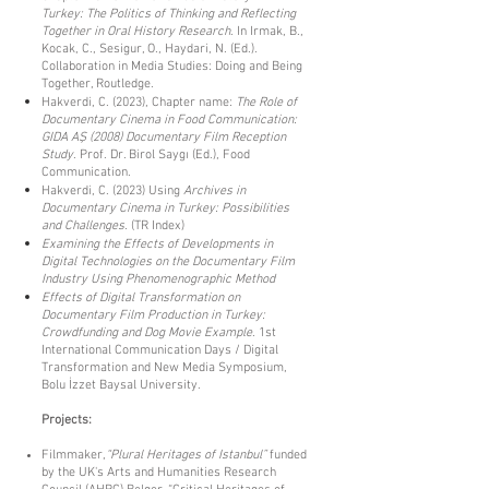
Turkey: The Politics of Thinking and Reflecting
Together in Oral History Research
. In Irmak, B.,
Kocak, C., Sesigur, O., Haydari, N. (Ed.).
Collaboration in Media Studies: Doing and Being
Together, Routledge.
Hakverdi, C. (2023), Chapter name:
The Role of
Documentary Cinema in Food Communication:
GIDA AŞ (2008) Documentary Film Reception
Study
. Prof. Dr. Birol Saygı (Ed.), Food
Communication.
Hakverdi, C. (2023) Using
Archives in
Documentary Cinema in Turkey: Possibilities
and Challenges
. (TR Index)
Examining the Effects of Developments in
Digital Technologies on the Documentary Film
Industry Using Phenomenographic Method
Effects of Digital Transformation on
Documentary Film Production in Turkey:
Crowdfunding and Dog Movie Example
. 1st
International Communication Days / Digital
Transformation and New Media Symposium,
Bolu İzzet Baysal University.
Projects:
Filmmaker,
“Plural Heritages of Istanbul”
funded
by the UK's Arts and Humanities Research