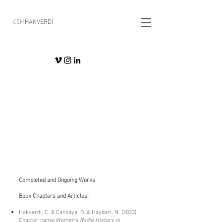
CEM
HAKVERDİ
​Completed and Ongoing Works
Book Chapters and Articles:
Hakverdi, C. & Cankaya, O. & Haydari, N. (2023)
Chapter name:
Women’s Radio History in