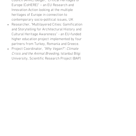
Council (AHRC) Belger, “Critical Heritages of
Europe (CoHERE)” – an EU Research and
Innovation Action looking at the multiple
heritages of Europe in connection to
contemporary socio-political issues, UK
Researcher, "Multilayered Cities: Gamification
and Storytelling for Architectural History and
Cultural Heritage Awareness" - an EU-funded
higher education project implemented by four
partners from Turkey, Romania and Greece.
Project Coordinator,
"Why Vegan?": Climate
Crisis and the Animal Breeding,
Istanbul Bilgi
University, Scientific Research Project (BAP)
Conference Participation:
Invited Speaker, “
Heritage Studies and
Documentary Film
”, Newcastle University,
England, 2019
Effects of Digital Transformation on
Documentary Film Production in Turkey:
Crowdfunding and Dog Movie Example
. 1st
International Communication Days / Digital
Transformation and New Media Symposium,
Bolu İzzet Baysal University
© 2018